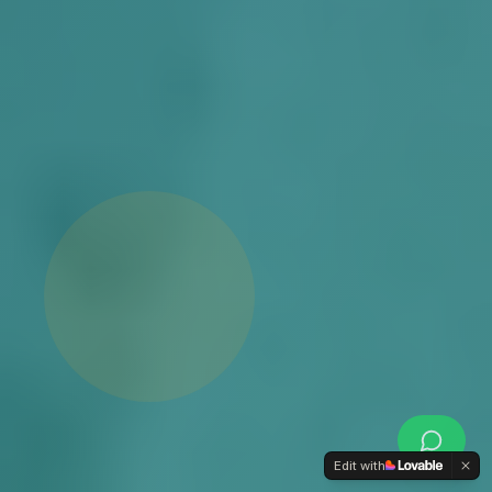
Edit with