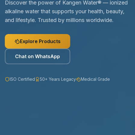
Discover the power of Kangen Water® — ionized
alkaline water that supports your health, beauty,
and lifestyle. Trusted by millions worldwide.
Explore Products
Chat on WhatsApp
ISO Certified
50+ Years Legacy
Medical Grade