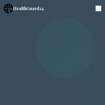
HealthGuard24