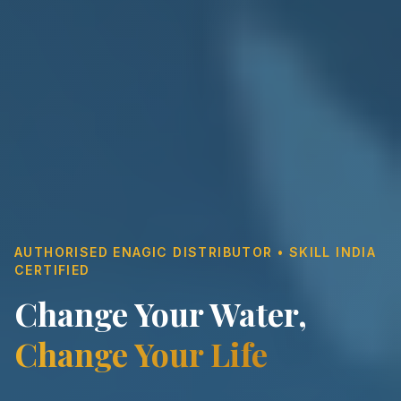
AUTHORISED ENAGIC DISTRIBUTOR • SKILL INDIA
CERTIFIED
Change Your Water,
Change Your Life